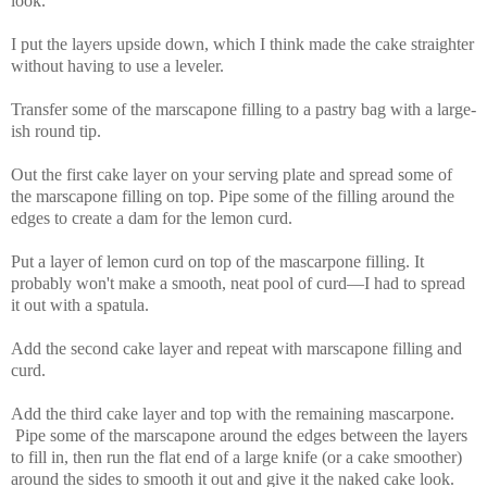
look.
I put the layers upside down, which I think made the cake straighter
without having to use a leveler.
Transfer some of the marscapone filling to a pastry bag with a large-
ish round tip.
Out the first cake layer on your serving plate and spread some of
the marscapone filling on top. Pipe some of the filling around the
edges to create a dam for the lemon curd.
Put a layer of lemon curd on top of the mascarpone filling. It
probably won't make a smooth, neat pool of curd—I had to spread
it out with a spatula.
Add the second cake layer and repeat with marscapone filling and
curd.
Add the third cake layer and top with the remaining mascarpone.
Pipe some of the marscapone around the edges between the layers
to fill in, then run the flat end of a large knife (or a cake smoother)
around the sides to smooth it out and give it the naked cake look.