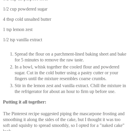
1/2 cup powdered sugar
4 tbsp cold unsalted butter
1 tsp lemon zest
1/2 tsp vanilla extract
Spread the flour on a parchment-lined baking sheet and bake
for 5 minutes to remove the raw taste.
In a bowl, whisk together the cooled flour and powdered
sugar. Cut in the cold butter using a pastry cutter or your
fingers until the mixture resembles coarse crumbs.
Stir in the lemon zest and vanilla extract. Chill the mixture in
the refrigerator for about an hour to firm up before use.
Putting it all together:
The Pinterest recipe suggested piping the mascarpone frosting and
smoothing it along the sides of the cake, but I thought it was too
soft and squishy to spread smoothly, so I opted for a "naked cake"