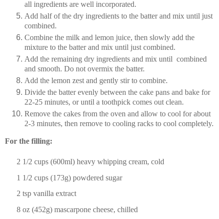
all ingredients are well incorporated.
Add half of the dry ingredients to the batter and mix until just
combined.
Combine the milk and lemon juice, then slowly add the
mixture to the batter and mix until just combined.
Add the remaining dry ingredients and mix until combined
and smooth. Do not overmix the batter.
Add the lemon zest and gently stir to combine.
Divide the batter evenly between the cake pans and bake for
22-25 minutes, or until a toothpick comes out clean.
Remove the cakes from the oven and allow to cool for about
2-3 minutes, then remove to cooling racks to cool completely.
For the filling:
2 1/2 cups
(600ml) heavy whipping cream, cold
1 1/2 cups
(
173g
) powdered sugar
2 tsp
vanilla extract
8 oz
(
452g
) mascarpone cheese, chilled