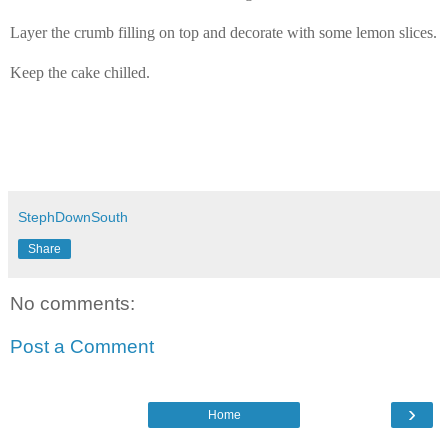
Layer the crumb filling on top and decorate with some lemon slices.
Keep the cake chilled.
StephDownSouth
Share
No comments:
Post a Comment
›
Home