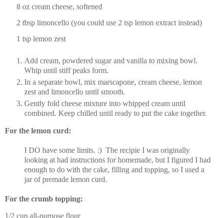
8 oz cream cheese, softened
2 tbsp limoncello (you could use 2 tsp lemon extract instead)
1 tsp lemon zest
Add cream, powdered sugar and vanilla to mixing bowl.
Whip until stiff peaks form.
In a separate bowl, mix marscapone, cream cheese, lemon
zest and limoncello until smooth.
Gently fold cheese mixture into whipped cream until
combined. Keep chilled until ready to put the cake together.
For the lemon curd:
I DO have some limits. :) The recipie I was originally
looking at had instructions for homemade, but I figured I had
enough to do with the cake, filling and topping, so I used a
jar of premade lemon curd.
For the crumb topping:
1/2 cup all-purpose flour