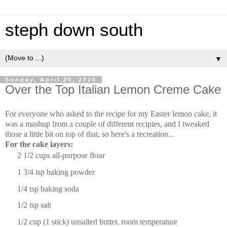
steph down south
▼
Sunday, April 20, 2025
Over the Top Italian Lemon Creme Cake
For everyone who asked to the recipe for my Easter lemon cake, it
was a mashup from a couple of different recipies, and I tweaked
those a little bit on top of that, so here's a recreation...
For the cake layers:
2 1/2 cup
s all-purpose flour
1 3/4 tsp
baking powder
1/4 tsp
baking soda
1/2 tsp
salt
1/2 cup
(1 stick) unsalted butter, room temperature