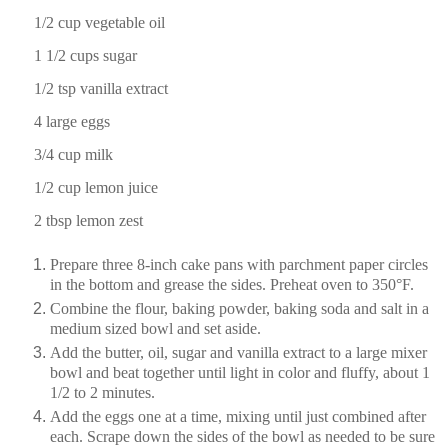
1/2 cup
vegetable oil
1 1/2 cup
s sugar
1/2 tsp
vanilla extract
4
large eggs
3/4 cup
milk
1/2 cup
lemon juice
2 tbsp
lemon zest
Prepare three 8-inch cake pans with parchment paper circles
in the bottom and grease the sides. Preheat oven to 350°F.
Combine the flour, baking powder, baking soda and salt in a
medium sized bowl and set aside.
Add the butter, oil, sugar and vanilla extract to a large mixer
bowl and beat together until light in color and fluffy, about 1
1/2 to 2 minutes.
Add the eggs one at a time, mixing until just combined after
each. Scrape down the sides of the bowl as needed to be sure