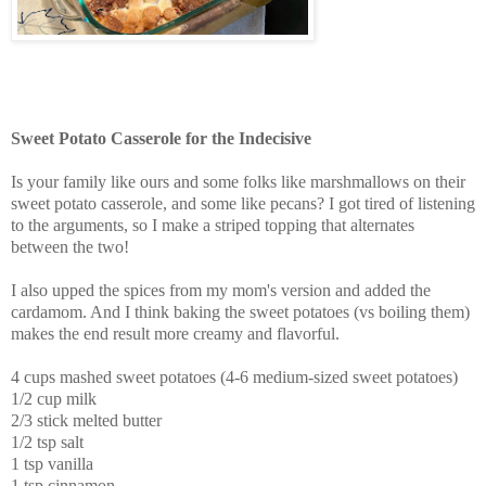
Sweet Potato Casserole for the Indecisive
Is your family like ours and some folks like marshmallows on their
sweet potato casserole, and some like pecans? I got tired of listening
to the
arguments, so I make a striped topping that alternates
between the two!
I also upped the spices from my mom's version and added the
cardamom. And I think baking the sweet potatoes (vs boiling them)
makes the end result more creamy and flavorful.
4 cups mashed sweet potatoes (4-6 medium-sized sweet potatoes)
1/2 cup milk
2/3 stick melted butter
1/2 tsp salt
1 tsp vanilla
1 tsp cinnamon