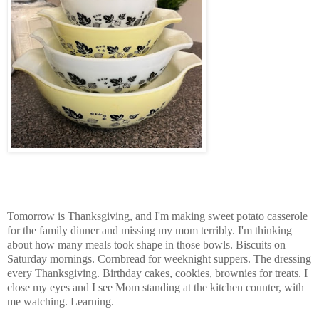
Tomorrow is Thanksgiving, and I'm making sweet potato casserole
for the family dinner and missing my mom terribly. I'm thinking
about how many meals took shape in those bowls. Biscuits on
Saturday mornings. Cornbread for weeknight suppers. The dressing
every Thanksgiving. Birthday cakes, cookies, brownies for treats. I
close my eyes and I see Mom standing at the kitchen counter, with
me watching. Learning.