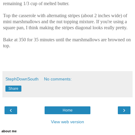
remaining 1/3 cup of melted butter.
Top the casserole with alternating stripes (about 2 inches wide) of
mini marshmallows and the nut topping mixture. If you're using a
square pan, I think making the stripes diagonal looks really pretty.
Bake at 350 for 35 minutes until the marshmallows are browned on
top.
StephDownSouth
No comments:
Share
‹
›
Home
View web version
about me