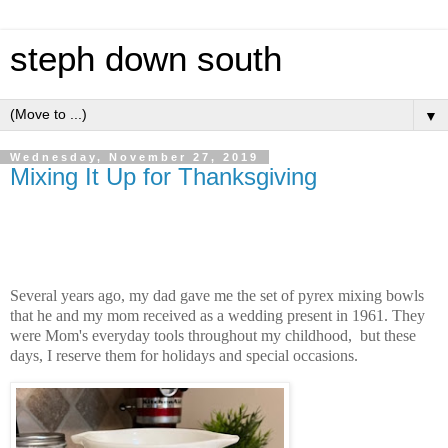
steph down south
▼
Wednesday, November 27, 2019
Mixing It Up for Thanksgiving
Several years ago, my dad gave me the set of pyrex mixing bowls
that he and my mom received as a wedding present in 1961. They
were Mom's everyday tools throughout my childhood, but these
days, I reserve them for holidays and special occasions.