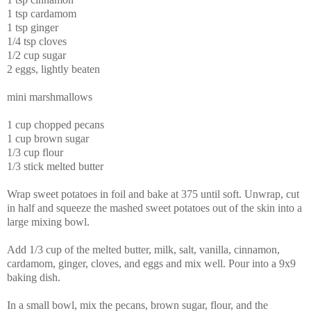
1 tsp cardamom
1 tsp ginger
1/4 tsp cloves
1/2 cup sugar
2 eggs, lightly beaten
mini marshmallows
1 cup chopped pecans
1 cup brown sugar
1/3 cup flour
1/3 stick melted butter
Wrap sweet potatoes in foil and bake at 375 until soft. Unwrap, cut
in half and squeeze the mashed sweet potatoes out of the skin into a
large mixing bowl.
Add 1/3 cup of the melted butter, milk, salt, vanilla, cinnamon,
cardamom, ginger, cloves, and eggs and mix well. Pour into a 9x9
baking dish.
In a small bowl, mix the pecans, brown sugar,
flour, and the