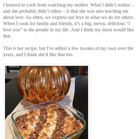
I learned to cook from watching my mother. What I didn’t realize –
and she probably didn’t either – is that she was also teaching me
about love. So often, we express our love in what we do for others.
When I cook for family and friends, it’s a big, messy, delicious “I
love you” to the people in my life. And I think my mom would like
that.
This is her recipe, but I've added a few tweaks of my own over the
years, and I think she'd like that too.