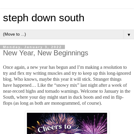
steph down south
▼
Monday, January 3, 2022
New Year, New Beginnings
Once again, a new year has begun and I’m making a resolution to
try and flex my writing muscles and try to keep up this long-ignored
blog. Who knows, maybe this year it will stick. Stranger things
have happened… Like the “snowy mix” last night after a week of
near-record highs and tornado warnings. Welcome to January in the
South, where your day might start in duck boots and end in flip-
flops (as long as both are monogrammed, of course).