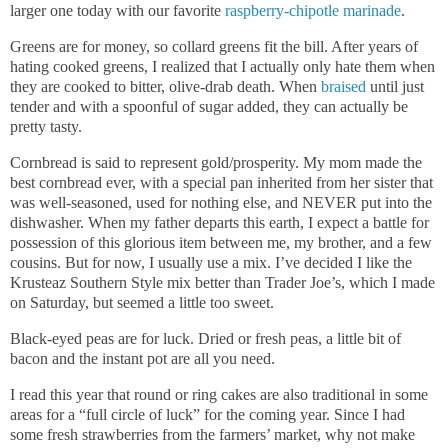
larger one today with our favorite
raspberry-chipotle marinade
.
Greens are for money, so collard greens fit the bill. After years of
hating cooked greens, I realized that I actually only hate them when
they are cooked to bitter, olive-drab death. When
braised
until just
tender and with a spoonful of sugar added, they can actually be
pretty tasty.
Cornbread is said to represent gold/prosperity. My mom made the
best cornbread ever, with a special pan inherited from her sister that
was well-seasoned, used for nothing else, and NEVER put into the
dishwasher. When my father departs this earth, I expect a battle for
possession of this glorious item between me, my brother, and a few
cousins. But for now, I usually use a mix. I’ve decided I like the
Krusteaz Southern Style mix better than Trader Joe’s, which I made
on Saturday, but seemed a little too sweet.
Black-eyed peas are for luck. Dried or fresh peas, a little bit of
bacon and the instant pot are all you need.
I read this year that round or ring cakes are also traditional in some
areas for a “full circle of luck” for the coming year. Since I had
some fresh strawberries from the farmers’ market, why not make