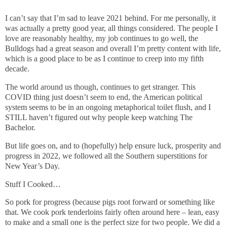
I can’t say that I’m sad to leave 2021 behind. For me personally, it
was actually a pretty good year, all things considered. The people I
love are reasonably healthy, my job continues to go well, the
Bulldogs had a great season and overall I’m pretty content with life,
which is a good place to be as I continue to creep into my fifth
decade.
The world around us though, continues to get stranger. This
COVID thing just doesn’t seem to end, the American political
system seems to be in an ongoing metaphorical toilet flush, and I
STILL haven’t figured out why people keep watching The
Bachelor.
But life goes on, and to (hopefully) help ensure luck, prosperity and
progress in 2022, we followed all the Southern superstitions for
New Year’s Day.
Stuff I Cooked…
So pork for progress (because pigs root forward or something like
that. We cook pork tenderloins fairly often around here – lean, easy
to make and a small one is the perfect size for two people. We did a