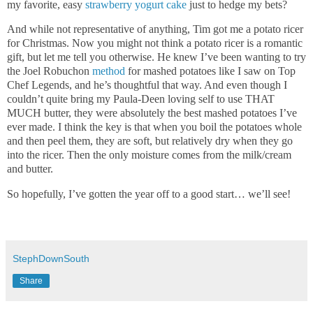
my favorite, easy
strawberry yogurt cake
just to hedge my bets?
And while not representative of anything, Tim got me a potato ricer
for Christmas. Now you might not think a potato ricer is a romantic
gift, but let me tell you otherwise. He knew I’ve been wanting to try
the Joel Robuchon
method
for mashed potatoes like I saw on Top
Chef Legends, and he’s thoughtful that way. And even though I
couldn’t quite bring my Paula-Deen loving self to use THAT
MUCH butter, they were absolutely the best mashed potatoes I’ve
ever made. I think the key is that when you boil the potatoes whole
and then peel them, they are soft, but relatively dry when they go
into the ricer. Then the only moisture comes from the milk/cream
and butter.
So hopefully, I’ve gotten the year off to a good start… we’ll see!
StephDownSouth
Share